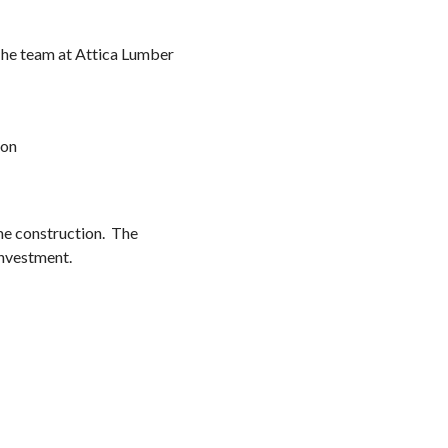
 The team at Attica Lumber
ion
me construction. The
investment.