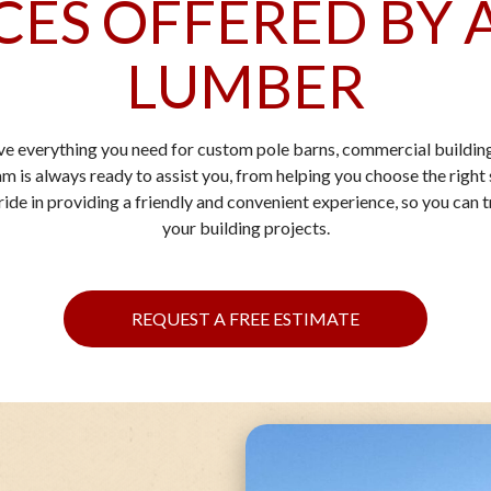
CES OFFERED BY 
LUMBER
ve everything you need for custom pole barns, commercial building
m is always ready to assist you, from helping you choose the right s
de in providing a friendly and convenient experience, so you can tr
your building projects.
REQUEST A FREE ESTIMATE