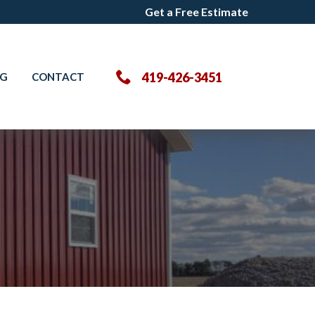
Get a Free Estimate
Get a Free Estimate
419-426-3451
OG
CONTACT