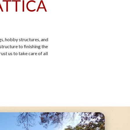
ATTICA
s, hobby structures, and
tructure to finishing the
ust us to take care of all