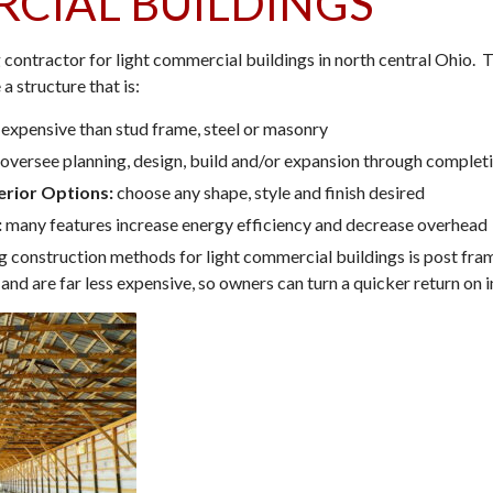
CIAL BUILDINGS
g contractor for light commercial buildings in north central Ohio.
 a structure that is:
 expensive than stud frame, steel or masonry
oversee planning, design, build and/or expansion through complet
erior Options:
choose any shape, style and finish desired
:
many features increase energy efficiency and decrease overhead
g construction methods for light commercial buildings is post fra
r and are far less expensive, so owners can turn a quicker return on 