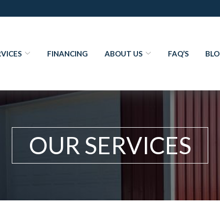
RVICES
FINANCING
ABOUT US
FAQ’S
BL
OUR SERVICES