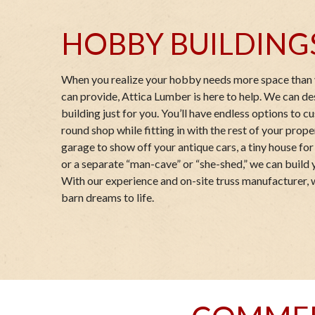
HOBBY BUILDING
When you realize your hobby needs more space than 
can provide, Attica Lumber is here to help. We can d
building just for you. You’ll have endless options to 
round shop while fitting in with the rest of your prop
garage to show off your antique cars, a tiny house for 
or a separate “man-cave” or “she-shed,” we can build 
With our experience and on-site truss manufacturer, 
barn dreams to life.