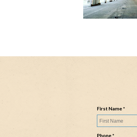
R
First Name
*
e
q
u
R
Phone
*