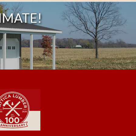
IMATE!