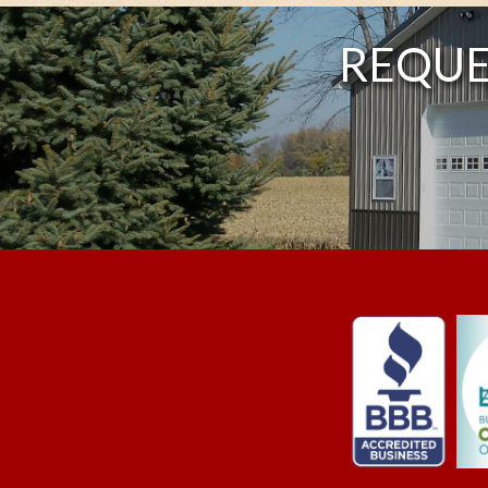
REQUE