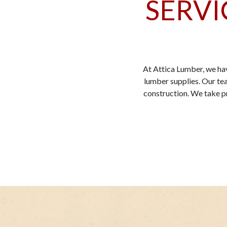
SERVI
At Attica Lumber, we ha
lumber supplies. Our tea
construction. We take pri