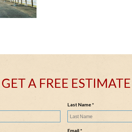
GET A FREE ESTIMATE
R
Last Name
*
e
q
u
R
Email
*