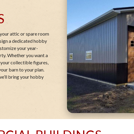
S
your attic or spare room
esign a dedicated hobby
customize your year-
erty. Whether you want a
your collectible figures,
your barn to your plan.
we’ll bring your hobby