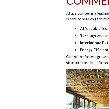
COMMER
Attica Lumber is a leadin
is here to help you achieve
Affordable:
less
Turnkey:
we can 
Interior and Ext
Energy Efficient
One of the fastest growin
structures are built faste