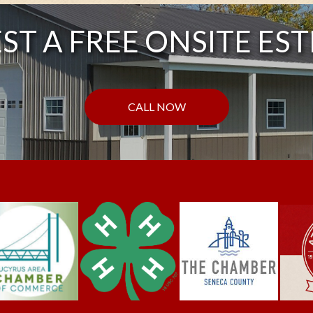
ST A FREE ONSITE EST
CALL NOW