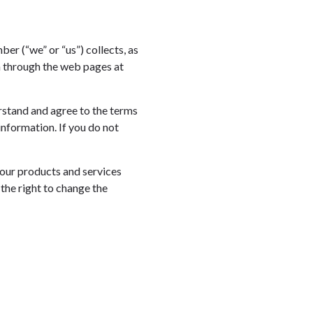
ber (“we” or “us”) collects, as
on through the web pages at
erstand and agree to the terms
information. If you do not
 our products and services
the right to change the