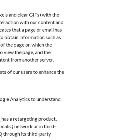
els and clear GIFs) with the
nteraction with our content and
cates that a page or email has
to obtain information such as
of the page on which the
o view the page, and the
ntent from another server.
sts of our users to enhance the
.
oogle Analytics to understand
Q has a retargeting product,
ocaliQ network or in third-
Q through its third-party