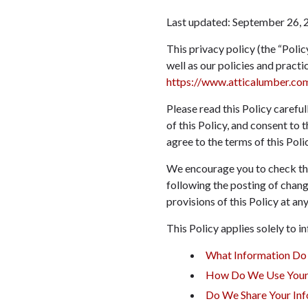
Last updated:
September 26, 
This privacy policy (the “Polic
well as our policies and pract
https://www.atticalumber.co
Please read this Policy carefu
of this Policy, and consent to 
agree to the terms of this Polic
We encourage you to check this
following the posting of chang
provisions of this Policy at any
This Policy applies solely to in
What Information Do
How Do We Use Your 
Do We Share Your Inf