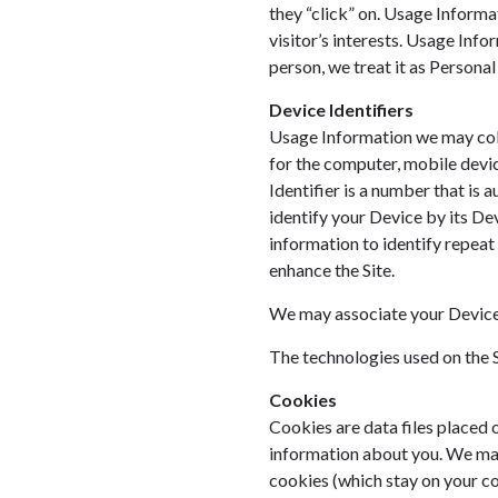
they “click” on. Usage Informat
visitor’s interests. Usage Info
person, we treat it as Personal
Device Identifiers
Usage Information we may colle
for the computer, mobile device
Identifier is a number that is
identify your Device by its Dev
information to identify repeat
enhance the Site.
We may associate your Device 
The technologies used on the S
Cookies
Cookies are data files placed o
information about you. We may
cookies (which stay on your co