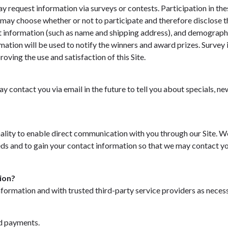
y request information via surveys or contests. Participation in the
may choose whether or not to participate and therefore disclose t
 information (such as name and shipping address), and demographi
rmation will be used to notify the winners and award prizes. Survey 
oving the use and satisfaction of this Site.
y contact you via email in the future to tell you about specials, ne
ality to enable direct communication with you through our Site. We
ds and to gain your contact information so that we may contact yo
ion?
formation and with trusted third-party service providers as neces
:
d payments.