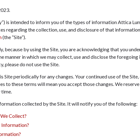
2023
.
y”) is intended to inform you of the types of information Attica Lum
ices regarding the collection, use, and disclosure of that informati
m
(the “Site”).
lly, because by using the Site, you are acknowledging that you und
the manner in which we may collect, use and disclose the foregoing 
y, please do not use the Site.
 Site periodically for any changes. Your continued use of the Site,
es to these terms will mean you accept those changes. We reserve 
 time.
formation collected by the Site. It will notify you of the following:
 We Collect?
Information?
ormation?