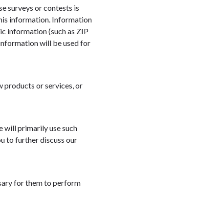
se surveys or contests is
his information. Information
c information (such as ZIP
information will be used for
w products or services, or
 will primarily use such
u to further discuss our
sary for them to perform