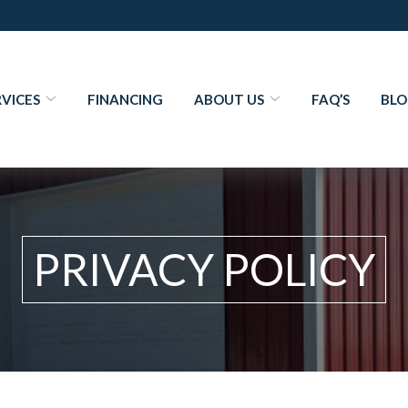
RVICES
FINANCING
ABOUT US
FAQ’S
BL
PRIVACY POLICY