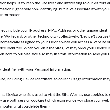
ion helps us to keep the Site fresh and interesting to our visitors a
rmation is generally non-identifying, but if we associate it with you 
 Information.
ct include your IP address, MAC Address or other unique identifie
, Wi-Fi card, or other technology (collectively, “Device”) you use 
 automatically assigned to your Device when you access a website o
ice Identifier. When you visit the Sites, we may view your Device Id
 visitors to our Site. We also may use this information to send you
Identifier with your Personal Information.
ite, including Device Identifiers, to collect Usage Information may 
n a Device when it is used to visit the Site. We may use cookies to 
 use both session cookies (which expire once you close your web
mputer until you delete them).