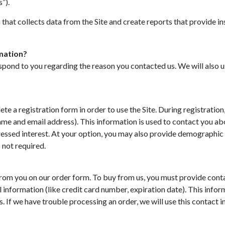
”).
that collects data from the Site and create reports that provide in
mation?
spond to you regarding the reason you contacted us. We will also u
te a registration form in order to use the Site. During registration,
ame and email address). This information is used to contact you a
ressed interest. At your option, you may also provide demographic
s not required.
om you on our order form. To buy from us, you must provide conta
 information (like credit card number, expiration date). This inform
s. If we have trouble processing an order, we will use this contact 