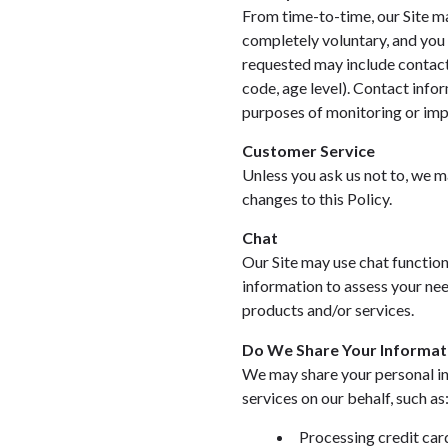
From time-to-time, our Site ma
completely voluntary, and you 
requested may include contact
code, age level). Contact info
purposes of monitoring or impr
Customer Service
Unless you ask us not to, we ma
changes to this Policy.
Chat
Our Site may use chat function
information to assess your nee
products and/or services.
Do We Share Your Informat
We may share your personal in
services on our behalf, such as
Processing credit car