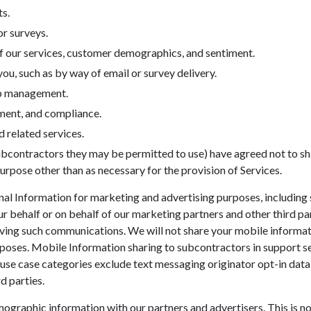
s.
r surveys.
f our services, customer demographics, and sentiment.
u, such as by way of email or survey delivery.
ip management.
ment, and compliance.
 related services.
ubcontractors they may be permitted to use) have agreed not to sha
urpose other than as necessary for the provision of Services.
al Information for marketing and advertising purposes, including
our behalf or on behalf of our marketing partners and other third pa
ving such communications. We will not share your mobile informati
poses. Mobile Information sharing to subcontractors in support s
er use case categories exclude text messaging originator opt-in data
d parties.
raphic information with our partners and advertisers. This is not