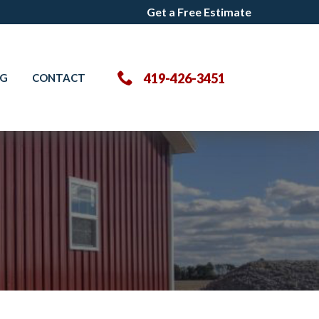
Get a Free Estimate
Get a Free Estimate
419-426-3451
OG
CONTACT