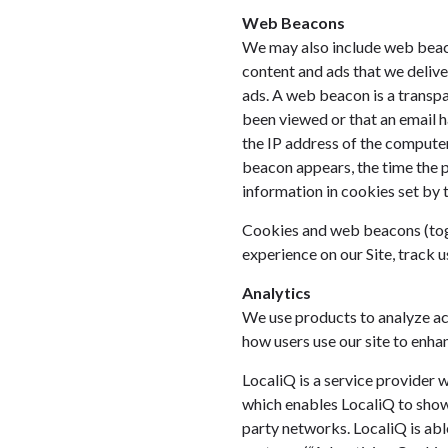
Web Beacons
We may also include web beacon
content and ads that we delive
ads. A web beacon is a transpa
been viewed or that an email h
the IP address of the compute
beacon appears, the time the 
information in cookies set by 
Cookies and web beacons (toget
experience on our Site, track u
Analytics
We use products to analyze ac
how users use our site to enhan
LocaliQ is a service provider w
which enables LocaliQ to show 
party networks. LocaliQ is abl