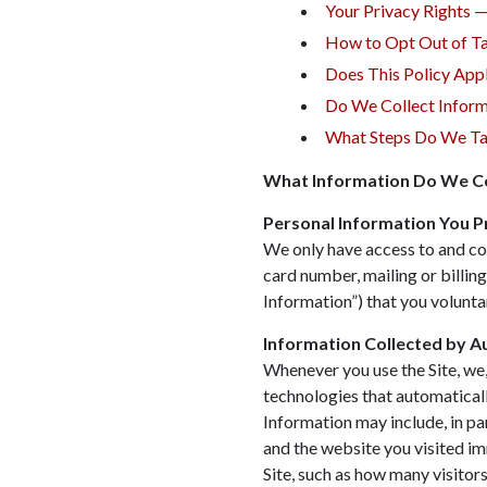
Your Privacy Rights 
How to Opt Out of Ta
Does This Policy App
Do We Collect Inform
What Steps Do We Tak
What Information Do We Co
Personal Information You P
We only have access to and col
card number, mailing or billin
Information”) that you voluntar
Information Collected by 
Whenever you use the Site, we, 
technologies that automatical
Information may include, in pa
and the website you visited im
Site, such as how many visitors