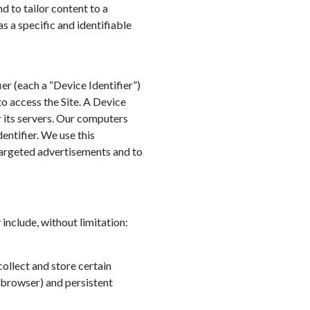
nd to tailor content to a
as a specific and identifiable
r (each a “Device Identifier”)
to access the Site. A Device
r its servers. Our computers
entifier. We use this
 targeted advertisements and to
include, without limitation:
collect and store certain
 browser) and persistent