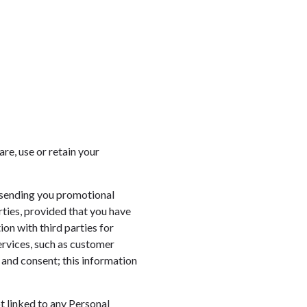
re, use or retain your
 sending you promotional
rties, provided that you have
on with third parties for
ervices, such as customer
 and consent; this information
 linked to any Personal