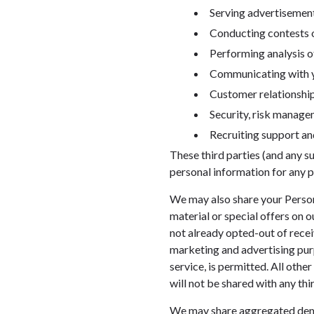
Serving advertisement
Conducting contests o
Performing analysis o
Communicating with yo
Customer relationsh
Security, risk manage
Recruiting support and
These third parties (and any s
personal information for any p
We may also share your Person
material or special offers on 
not already opted-out of recei
marketing and advertising pur
service, is permitted. All oth
will not be shared with any thir
We may share aggregated demog