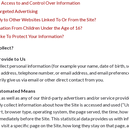
— Access to and Control Over Information
rgeted Advertising
ly to Other Websites Linked To Or From the Site?
ation From Children Under the Age of 16?
e To Protect Your Information?
llect?
rovide to Us
lect personal information (for example your name, date of birth, s
g address, telephone number, or email address, and email preference
ily give us via email or other direct contact from you.
Automated Means
as well as any of our third-party advertisers and/or service provid
ly collect information about how the Site is accessed and used (“U
rt, browser type, operating system, the page served, the time, how 
mediately before the Site. This statistical data provides us with in
 visit a specific page on the Site, how long they stay on that page, a