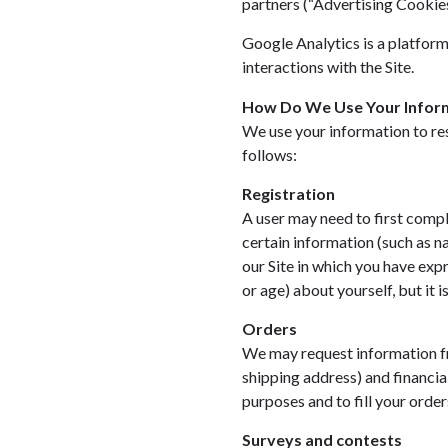
partners (“Advertising Cookies
Google Analytics is a platform 
interactions with the Site.
How Do We Use Your Infor
We use your information to re
follows:
Registration
A user may need to first comple
certain information (such as n
our Site in which you have exp
or age) about yourself, but it i
Orders
We may request information fr
shipping address) and financial
purposes and to fill your order
Surveys and contests