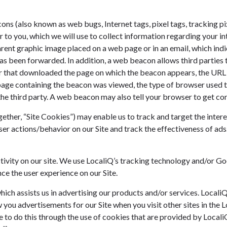
s (also known as web bugs, Internet tags, pixel tags, tracking pix
r to you, which we will use to collect information regarding your i
rent graphic image placed on a web page or in an email, which indi
as been forwarded. In addition, a web beacon allows third parties 
r that downloaded the page on which the beacon appears, the URL 
page containing the beacon was viewed, the type of browser used t
the third party. A web beacon may also tell your browser to get co
her, “Site Cookies”) may enable us to track and target the intere
ser actions/behavior on our Site and track the effectiveness of ads
tivity on our site. We use LocaliQ’s tracking technology and/or G
ce the user experience on our Site.
hich assists us in advertising our products and/or services. Locali
you advertisements for our Site when you visit other sites in the L
e to do this through the use of cookies that are provided by Locali