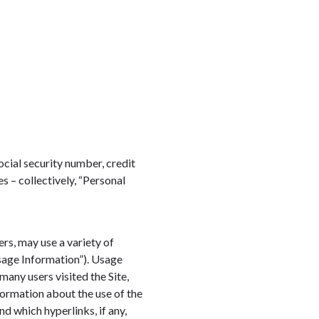
ocial security number, credit
s – collectively, “Personal
ers, may use a variety of
sage Information”). Usage
many users visited the Site,
formation about the use of the
nd which hyperlinks, if any,