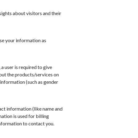
sights about visitors and their
se your information as
 a user is required to give
bout the products/services on
 information (such as gender
ct information (like name and
ation is used for billing
information to contact you.