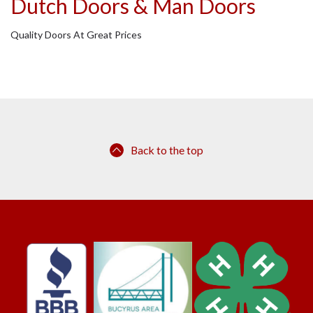
Dutch Doors & Man Doors
Quality Doors At Great Prices
Back to the top