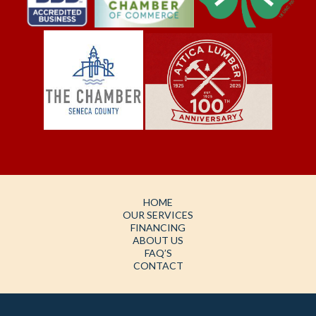
HOME
OUR SERVICES
FINANCING
ABOUT US
FAQ’S
CONTACT