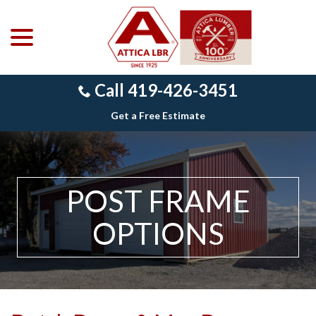
menu
Skip
to
Content
Call 419-426-3451
Get a Free Estimate
POST FRAME
OPTIONS