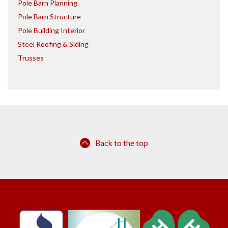
Pole Barn Planning
Pole Barn Structure
Pole Building Interior
Steel Roofing & Siding
Trusses
Back to the top