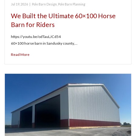
Jul 19, 2026
|
Pole Barn Design
,
Pole Barn Planning
We Built the Ultimate 60×100 Horse
Barn for Riders
https://youtu.be/odTauLJCd54
60×100 horse barn in Sandusky county,…
Read More