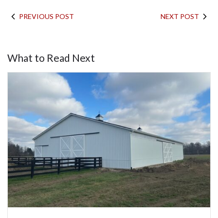
PREVIOUS POST
NEXT POST
What to Read Next