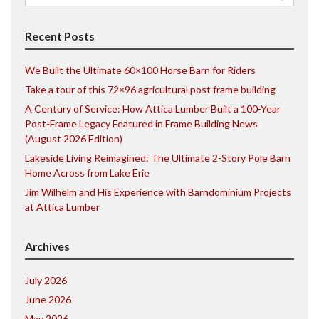
for:
Recent Posts
We Built the Ultimate 60×100 Horse Barn for Riders
Take a tour of this 72×96 agricultural post frame building
A Century of Service: How Attica Lumber Built a 100-Year
Post-Frame Legacy Featured in Frame Building News
(August 2026 Edition)
Lakeside Living Reimagined: The Ultimate 2-Story Pole Barn
Home Across from Lake Erie
Jim Wilhelm and His Experience with Barndominium Projects
at Attica Lumber
Archives
July 2026
June 2026
May 2026