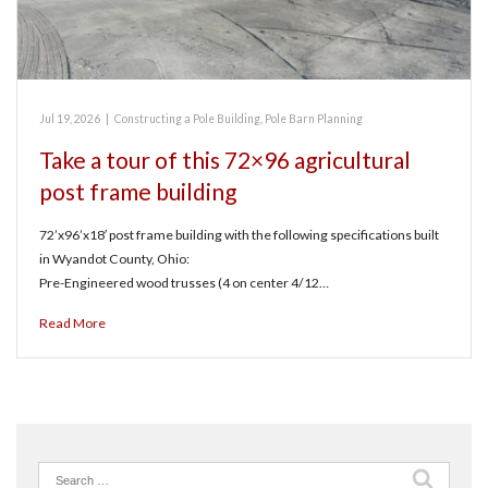
Jul 19, 2026
|
Constructing a Pole Building
,
Pole Barn Planning
Take a tour of this 72×96 agricultural
post frame building
72’x96’x18′ post frame building with the following specifications built
in Wyandot County, Ohio:
Pre-Engineered wood trusses (4 on center 4/12…
Read More
Search