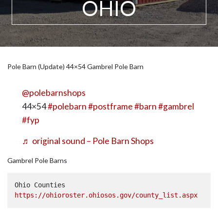
OHIO
Pole Barn (Update) 44×54 Gambrel Pole Barn
@polebarnshops
44×54
#polebarn
#postframe
#barn
#gambrel
#fyp
♬ original sound – Pole Barn Shops
Gambrel Pole Barns
Ohio Counties  
https://ohioroster.ohiosos.gov/county_list.aspx