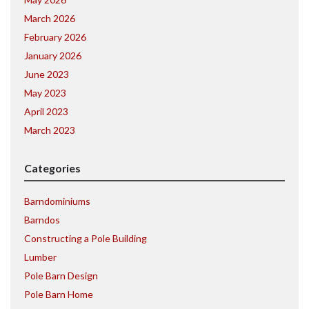
March 2026
February 2026
January 2026
June 2023
May 2023
April 2023
March 2023
Categories
Barndominiums
Barndos
Constructing a Pole Building
Lumber
Pole Barn Design
Pole Barn Home