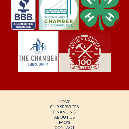
HOME
OUR SERVICES
FINANCING
ABOUT US
FAQ’S
CONTACT