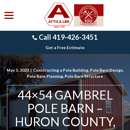
menu
Skip
to
Content
Call 419-426-3451
Get a Free Estimate
May 5, 2023
|
Constructing a Pole Building
,
Pole Barn Design
,
Pole Barn Planning
,
Pole Barn Structure
44×54 GAMBREL
POLE BARN –
HURON COUNTY,