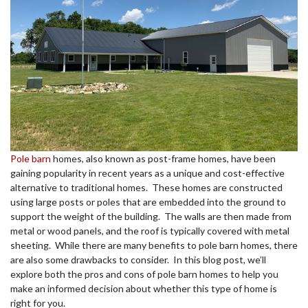
Pole barn
homes, also known as post-frame homes, have been
gaining popularity in recent years as a unique and cost-effective
alternative to traditional homes. These homes are constructed
using large posts or poles that are embedded into the ground to
support the weight of the building. The walls are then made from
metal or wood panels, and the roof is typically covered with metal
sheeting. While there are many benefits to pole barn homes, there
are also some drawbacks to consider. In this blog post, we’ll
explore both the pros and cons of pole barn homes to help you
make an informed decision about whether this type of home is
right for you.