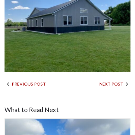
PREVIOUS POST
NEXT POST
What to Read Next