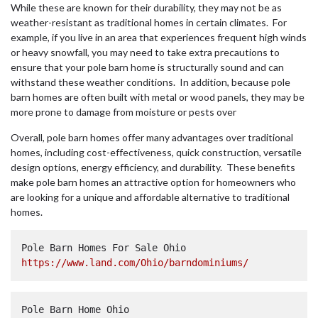
While these are known for their durability, they may not be as
weather-resistant as traditional homes in certain climates. For
example, if you live in an area that experiences frequent high winds
or heavy snowfall, you may need to take extra precautions to
ensure that your pole barn home is structurally sound and can
withstand these weather conditions. In addition, because pole
barn homes are often built with metal or wood panels, they may be
more prone to damage from moisture or pests over
Overall, pole barn homes offer many advantages over traditional
homes, including cost-effectiveness, quick construction, versatile
design options, energy efficiency, and durability. These benefits
make pole barn homes an attractive option for homeowners who
are looking for a unique and affordable alternative to traditional
homes.
Pole Barn Homes For Sale Ohio  
https://www.land.com/Ohio/barndominiums/
Pole Barn Home Ohio  