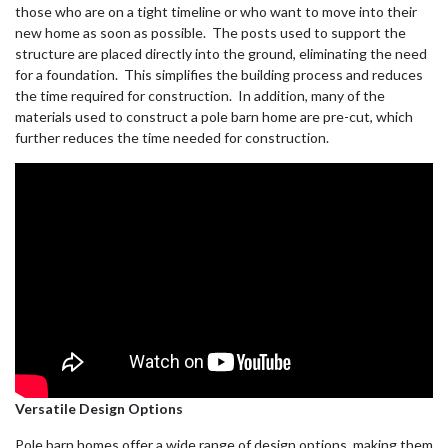
those who are on a tight timeline or who want to move into their
new home as soon as possible. The posts used to support the
structure are placed directly into the ground, eliminating the need
for a foundation. This simplifies the building process and reduces
the time required for construction. In addition, many of the
materials used to construct a pole barn home are pre-cut, which
further reduces the time needed for construction.
Versatile Design Options
Pole barn homes offer a wide range of design options, making them