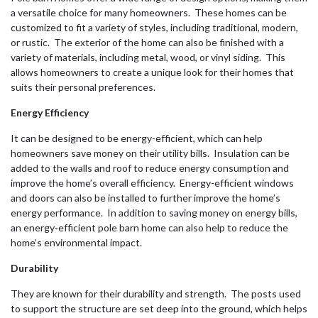
a versatile choice for many homeowners. These homes can be
customized to fit a variety of styles, including traditional, modern,
or rustic. The exterior of the home can also be finished with a
variety of materials, including metal, wood, or vinyl siding. This
allows homeowners to create a unique look for their homes that
suits their personal preferences.
Energy Efficiency
It can be designed to be energy-efficient, which can help
homeowners save money on their utility bills. Insulation can be
added to the walls and roof to reduce energy consumption and
improve the home’s overall efficiency. Energy-efficient windows
and doors can also be installed to further improve the home’s
energy performance. In addition to saving money on energy bills,
an energy-efficient pole barn home can also help to reduce the
home’s environmental impact.
Durability
They are known for their durability and strength. The posts used
to support the structure are set deep into the ground, which helps