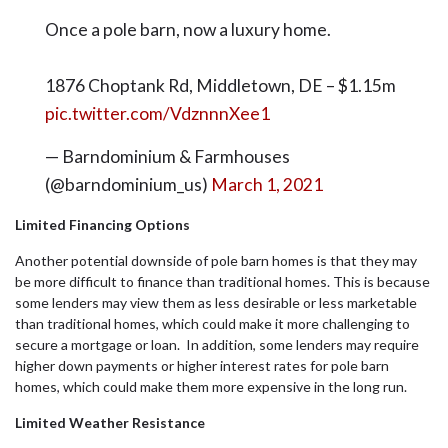
Once a pole barn, now a luxury home.
1876 Choptank Rd, Middletown, DE – $1.15m
pic.twitter.com/VdznnnXee1
— Barndominium & Farmhouses
(@barndominium_us)
March 1, 2021
Limited Financing Options
Another potential downside of pole barn homes is that they may
be more difficult to finance than traditional homes. This is because
some lenders may view them as less desirable or less marketable
than traditional homes, which could make it more challenging to
secure a mortgage or loan. In addition, some lenders may require
higher down payments or higher interest rates for pole barn
homes, which could make them more expensive in the long run.
Limited Weather Resistance