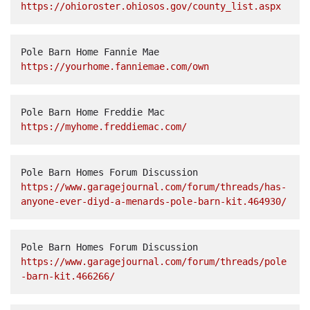
https://ohioroster.ohiosos.gov/county_list.aspx
Pole Barn Home Fannie Mae  
https://yourhome.fanniemae.com/own
Pole Barn Home Freddie Mac  
https://myhome.freddiemac.com/
Pole Barn Homes Forum Discussion  
https://www.garagejournal.com/forum/threads/has-
anyone-ever-diyd-a-menards-pole-barn-kit.464930/
Pole Barn Homes Forum Discussion  
https://www.garagejournal.com/forum/threads/pole
-barn-kit.466266/