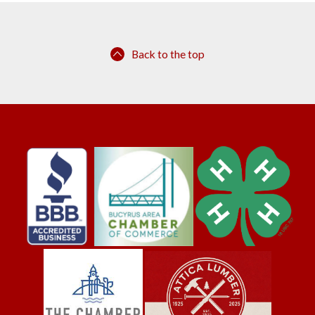
Back to the top