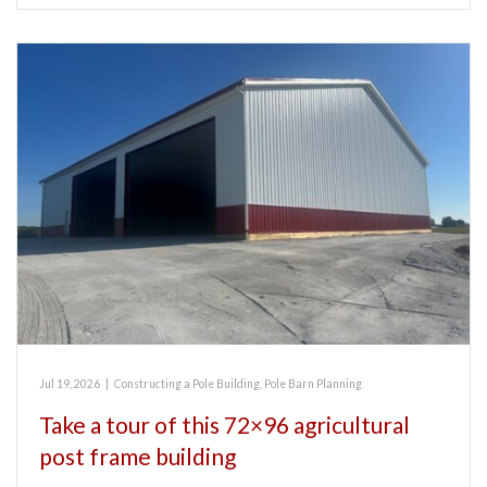
Jul 19, 2026
|
Constructing a Pole Building
,
Pole Barn Planning
Take a tour of this 72×96 agricultural
post frame building