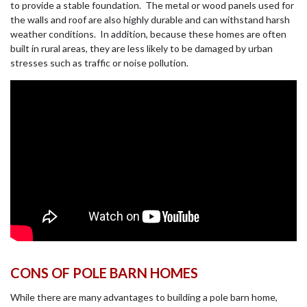
to provide a stable foundation. The metal or wood panels used for
the walls and roof are also highly durable and can withstand harsh
weather conditions. In addition, because these homes are often
built in rural areas, they are less likely to be damaged by urban
stresses such as traffic or noise pollution.
CONS OF POLE BARN HOMES
While there are many advantages to building a pole barn home,