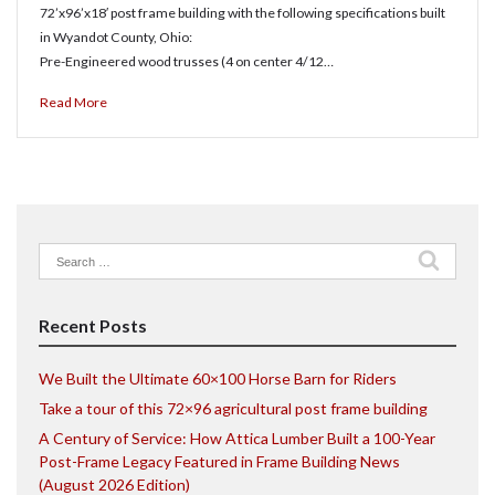
72’x96’x18′ post frame building with the following specifications built
in Wyandot County, Ohio:
Pre-Engineered wood trusses (4 on center 4/12…
Read More
Search
for:
Recent Posts
We Built the Ultimate 60×100 Horse Barn for Riders
Take a tour of this 72×96 agricultural post frame building
A Century of Service: How Attica Lumber Built a 100-Year
Post-Frame Legacy Featured in Frame Building News
(August 2026 Edition)