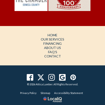
HOME
OUR SERVICES
FINANCING
ABOUT US
FAQ’S
CONTACT
© 2026 Attica Lumber. All Rights Reserved.
Privacy Policy
Sitemap
Accessibility Statement