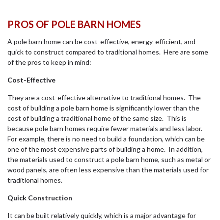
PROS OF POLE BARN HOMES
A pole barn home can be cost-effective, energy-efficient, and
quick to construct compared to traditional homes. Here are some
of the pros to keep in mind:
Cost-Effective
They are a cost-effective alternative to traditional homes. The
cost of building a pole barn home is significantly lower than the
cost of building a traditional home of the same size. This is
because pole barn homes require fewer materials and less labor.
For example, there is no need to build a foundation, which can be
one of the most expensive parts of building a home. In addition,
the materials used to construct a pole barn home, such as metal or
wood panels, are often less expensive than the materials used for
traditional homes.
Quick Construction
It can be built relatively quickly, which is a major advantage for