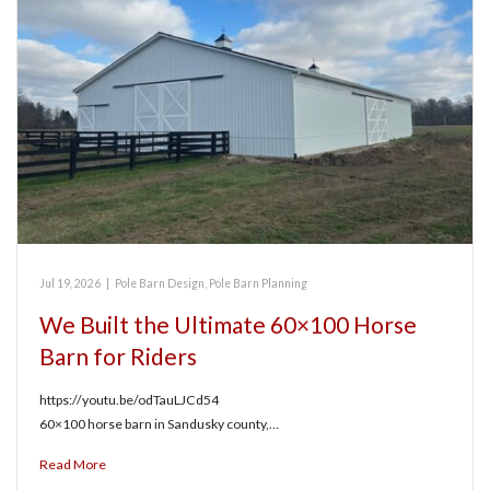
Jul 19, 2026
|
Pole Barn Design
,
Pole Barn Planning
We Built the Ultimate 60×100 Horse
Barn for Riders
https://youtu.be/odTauLJCd54
60×100 horse barn in Sandusky county,…
Read More