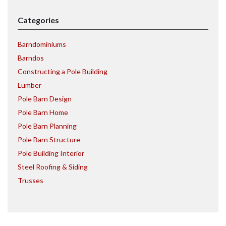
Categories
Barndominiums
Barndos
Constructing a Pole Building
Lumber
Pole Barn Design
Pole Barn Home
Pole Barn Planning
Pole Barn Structure
Pole Building Interior
Steel Roofing & Siding
Trusses