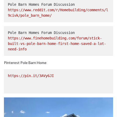
Pole Barn Homes Forum Discussion  
https://www.reddit.com/r/Homebuilding/comments/l
9civk/pole_barn_home/
Pole Barn Homes Forum Discussion  
https://www.finehomebuilding.com/forum/stick-
built-vs-pole-barn-home-first-home-saved-a-lot-
need-info
Pinterest Pole Barn Home
https://pin.it/3AVy6JI