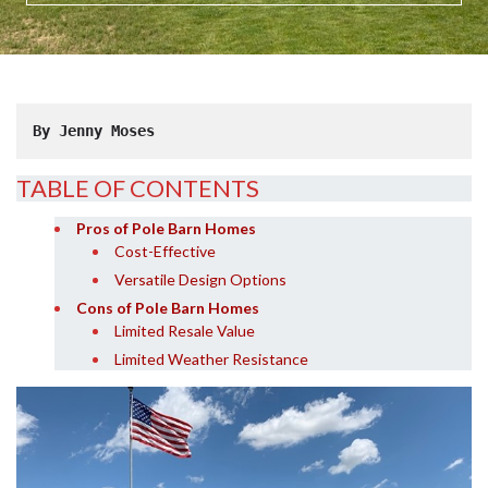
By Jenny Moses
TABLE OF CONTENTS
Pros of Pole Barn Homes
Cost-Effective
Versatile Design Options
Cons of Pole Barn Homes
Limited Resale Value
Limited Weather Resistance