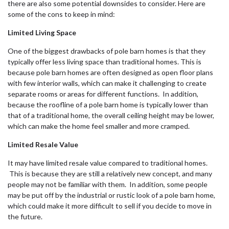
there are also some potential downsides to consider. Here are
some of the cons to keep in mind:
Limited Living Space
One of the biggest drawbacks of pole barn homes is that they
typically offer less living space than traditional homes. This is
because pole barn homes are often designed as open floor plans
with few interior walls, which can make it challenging to create
separate rooms or areas for different functions. In addition,
because the roofline of a pole barn home is typically lower than
that of a traditional home, the overall ceiling height may be lower,
which can make the home feel smaller and more cramped.
Limited Resale Value
It may have limited resale value compared to traditional homes.
This is because they are still a relatively new concept, and many
people may not be familiar with them. In addition, some people
may be put off by the industrial or rustic look of a pole barn home,
which could make it more difficult to sell if you decide to move in
the future.