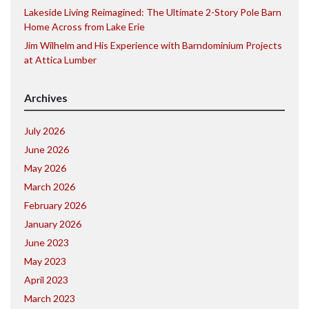
Lakeside Living Reimagined: The Ultimate 2-Story Pole Barn
Home Across from Lake Erie
Jim Wilhelm and His Experience with Barndominium Projects
at Attica Lumber
Archives
July 2026
June 2026
May 2026
March 2026
February 2026
January 2026
June 2023
May 2023
April 2023
March 2023